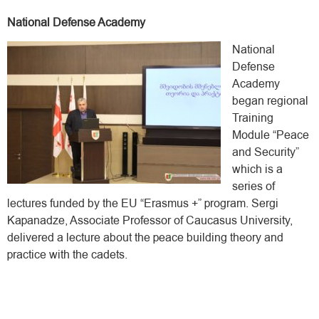
National Defense Academy
National
Defense
Academy
began regional
Training
Module “Peace
and Security”
which is a
series of
lectures funded by the EU “Erasmus +” program. Sergi
Kapanadze, Associate Professor of Caucasus University,
delivered a lecture about the peace building theory and
practice with the cadets.