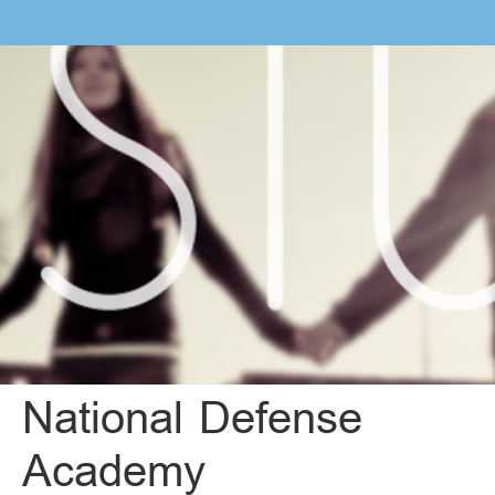
National Defense
Academy