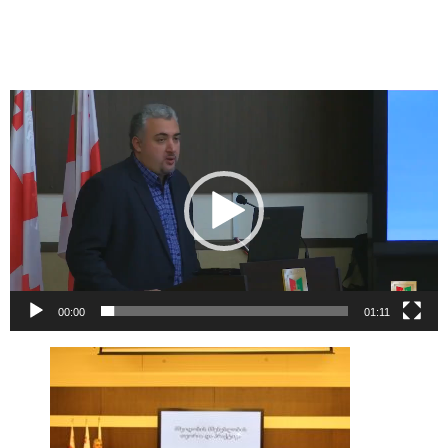
Video
Player
00:00
01:11