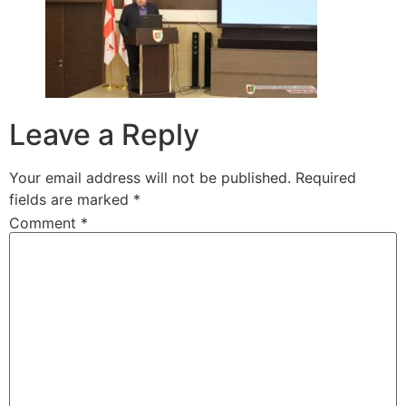
Leave a Reply
Your email address will not be published.
Required
fields are marked
*
Comment
*