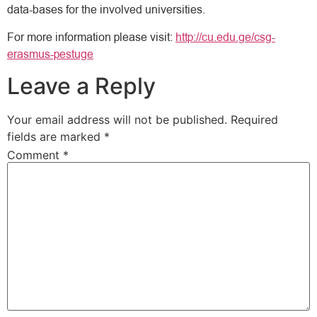
data-bases for the involved universities.
For more information please visit:
http://cu.edu.ge/csg-
erasmus-pestuge
Leave a Reply
Your email address will not be published.
Required
fields are marked
*
Comment
*