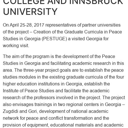
COLLEGE AND INNSBRUCK
UNIVERSITY
On April 25-28, 2017 representatives of partner universities
of the project – Creation of the Graduate Curricula in Peace
Studies in Georgia (PESTUGE) a visited Georgia for
working visit.
The aim of the program is the development of the Peace
Studies in Georgia and facilitating academic research in this
area. The three-year project goals are to establish the peace
studies modules in the existing graduate curricula of the four
higher education institutions in Georgia, establish the
Institute of Peace Studies and facilitate the academic
research of the professors involved in the project. The project
also envisages trainings in two regional centers in Georgia –
Zugdidi and Gori, development of national academic
network for peace and conflict transformation and the
provision of equipment, educational materials and academic