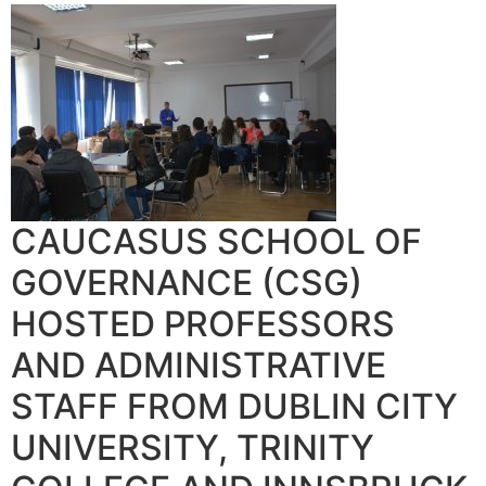
CAUCASUS SCHOOL OF
GOVERNANCE (CSG)
HOSTED PROFESSORS
AND ADMINISTRATIVE
STAFF FROM DUBLIN CITY
UNIVERSITY, TRINITY