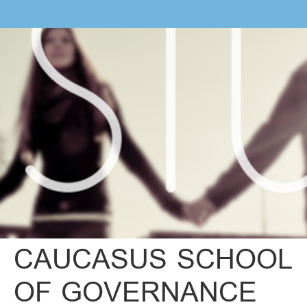
CAUCASUS SCHOOL
OF GOVERNANCE