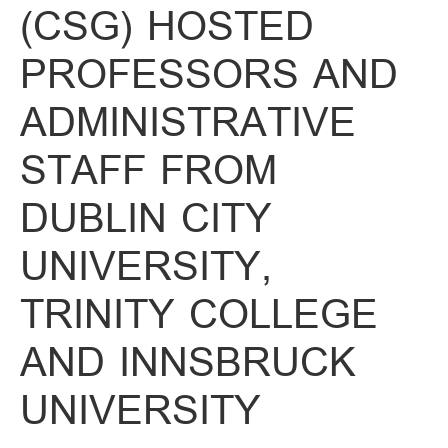
(CSG) HOSTED
PROFESSORS AND
ADMINISTRATIVE
STAFF FROM
DUBLIN CITY
UNIVERSITY,
TRINITY COLLEGE
AND INNSBRUCK
UNIVERSITY