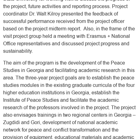
the project, future activities and reporting process. Project
coordinator Dr. Walt Kilroy presented the feedback of
successful performance received from the project officer
based on the project midterm report. Also, in the frame of the
visit project group held a meeting with Erasmus + National
Office representatives and discussed project progress and
sustainability.
The aim of the program is the development of the Peace
Studies in Georgia and facilitating academic research in this
area. The three-year project goals are to establish the peace
studies modules in the existing graduate curricula of the four
higher education institutions in Georgia, establish the
Institute of Peace Studies and facilitate the academic
research of the professors involved in the project. The project
also envisages trainings in two regional centers in Georgia –
Zugdidi and Gori, development of national academic
network for peace and conflict transformation and the
provision of equipment, educational materials and academic