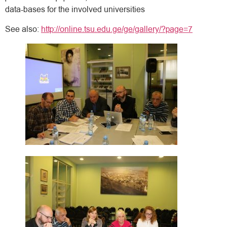
data-bases for the involved universities
See also:
http://online.tsu.edu.ge/ge/gallery/?page=7