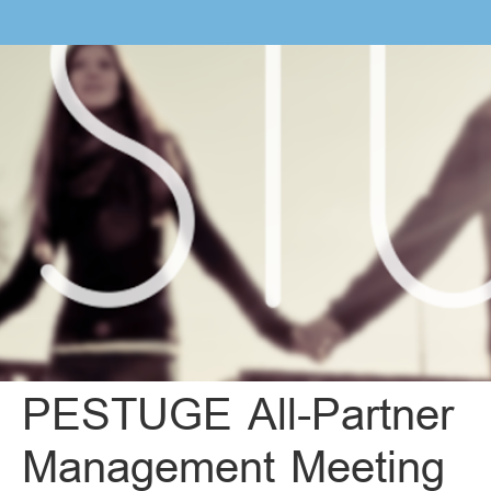
PESTUGE All-Partner
Management Meeting