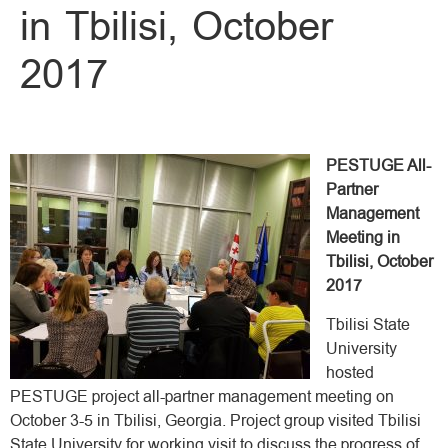
in Tbilisi, October
2017
PESTUGE All-
Partner
Management
Meeting in
Tbilisi, October
2017
Tbilisi State
University
hosted
PESTUGE project all-partner management meeting on
October 3-5 in Tbilisi, Georgia. Project group visited Tbilisi
State University for working visit to discuss the progress of