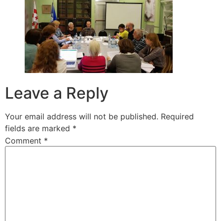
Leave a Reply
Your email address will not be published.
Required
fields are marked
*
Comment
*